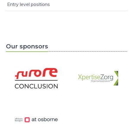
Entry level positions
Our sponsors