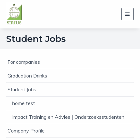
Toggl
navig
Student Jobs
For companies
Graduation Drinks
Student Jobs
home test
Impact Training en Advies | Onderzoeksstudenten
Company Profile