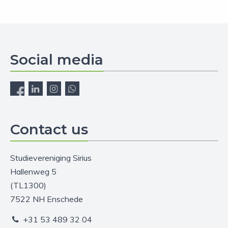
Social media
Contact us
Studievereniging Sirius
Hallenweg 5
(TL1300)
7522 NH Enschede
+31 53 489 32 04