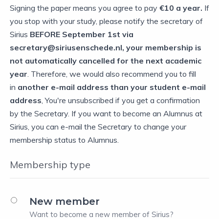
Signing the paper means you agree to pay
€10 a year.
If
you stop with your study, please notify the secretary of
Sirius
BEFORE September
1st via
secretary@siriusenschede.nl, your membership is
not automatically cancelled for the next academic
year
. Therefore, we would also recommend you to fill
in
another e-mail address than your student e-mail
address
, You're unsubscribed if you get a confirmation
by the Secretary. If you want to become an Alumnus at
Sirius, you can e-mail the Secretary to change your
membership status to Alumnus.
Membership type
New member
Want to become a new member of Sirius?