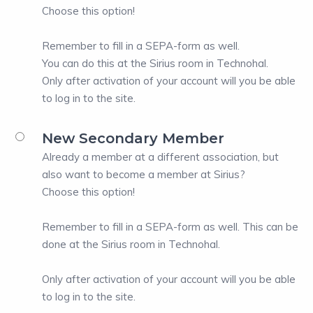
Choose this option!
Remember to fill in a SEPA-form as well.
You can do this at the Sirius room in Technohal.
Only after activation of your account will you be able
to log in to the site.
New Secondary Member
Already a member at a different association, but
also want to become a member at Sirius?
Choose this option!
Remember to fill in a SEPA-form as well. This can be
done at the Sirius room in Technohal.
Only after activation of your account will you be able
to log in to the site.