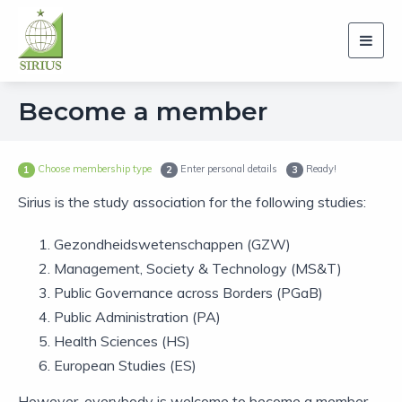
Toggl
navig
Become a member
Choose membership type
Enter personal details
Ready!
1
2
3
Sirius is the study association for the following studies:
Gezondheidswetenschappen (GZW)
Management, Society & Technology (MS&T)
Public Governance across Borders (PGaB)
Public Administration (PA)
Health Sciences (HS)
European Studies (ES)
However, everybody is welcome to become a member