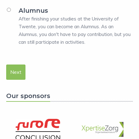
Alumnus
After finishing your studies at the University of
Twente, you can become an Alumnus. As an
Alumnus, you don't have to pay contribution, but you
can still participate in activities.
Next
Our sponsors