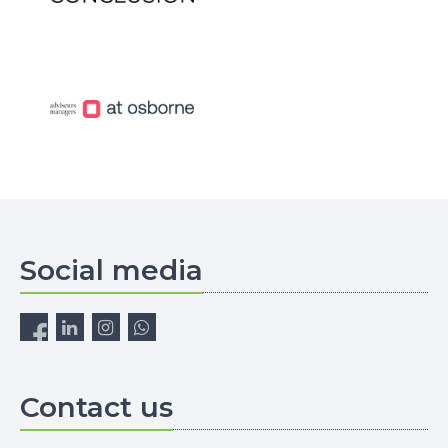
Social media
Contact us