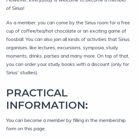
of Sirius!
As a member, you can come by the Sirius room for a free
cup of coffee/tea/hot chocolate or an exciting game of
foosball. You can also join all kinds of activities that Sirius
organises, like lectures, excursions, symposia, study
moments, drinks, parties and many more. On top of that,
you can order your study books with a discount (only for
Sirius' studies).
PRACTICAL
INFORMATION:
You can become a member by filling in the membership
form on this page.