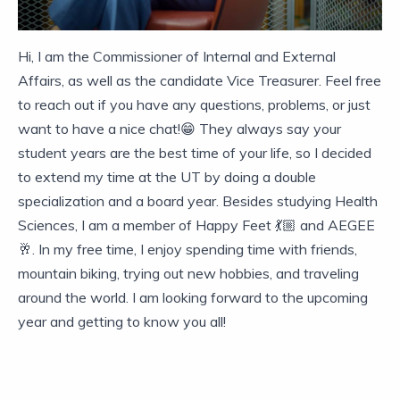
Hi, I am the Commissioner of Internal and External
Affairs, as well as the candidate Vice Treasurer. Feel free
to reach out if you have any questions, problems, or just
want to have a nice chat!😁 They always say your
student years are the best time of your life, so I decided
to extend my time at the UT by doing a double
specialization and a board year. Besides studying Health
Sciences, I am a member of Happy Feet 💃🏼 and AEGEE
🥂. In my free time, I enjoy spending time with friends,
mountain biking, trying out new hobbies, and traveling
around the world. I am looking forward to the upcoming
year and getting to know you all!