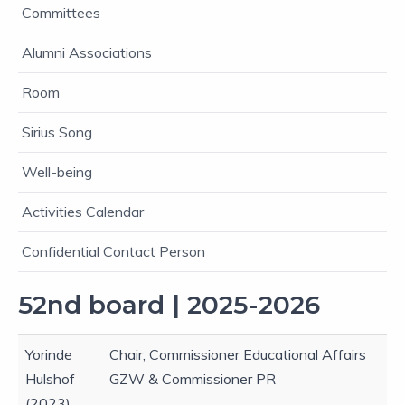
Committees
Alumni Associations
Room
Sirius Song
Well-being
Activities Calendar
Confidential Contact Person
52nd board | 2025-2026
Yorinde
Chair, Commissioner Educational Affairs
Hulshof
GZW & Commissioner PR
(2023)