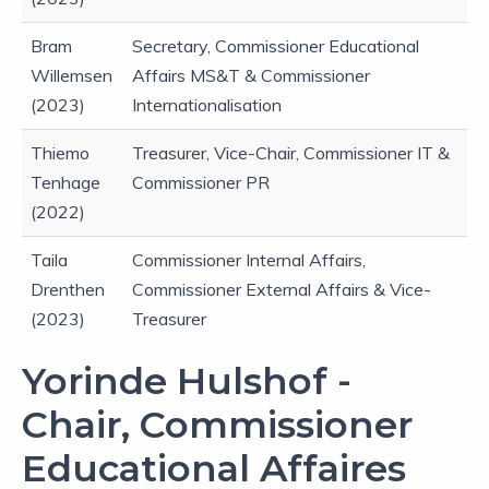
Bram
Secretary, Commissioner Educational
Willemsen
Affairs MS&T & Commissioner
(2023)
Internationalisation
Thiemo
Treasurer, Vice-Chair, Commissioner IT &
Tenhage
Commissioner PR
(2022)
Taila
Commissioner Internal Affairs,
Drenthen
Commissioner External Affairs & Vice-
(2023)
Treasurer
Yorinde Hulshof -
Chair, Commissioner
Educational Affaires