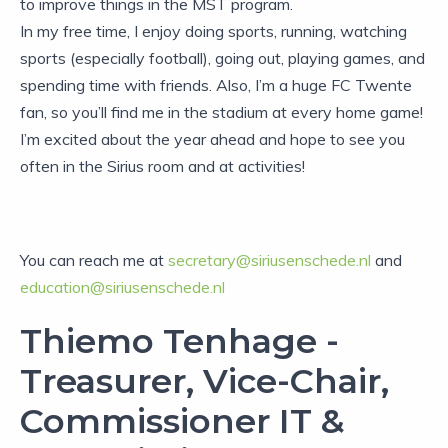
to improve things in the MST program.
In my free time, I enjoy doing sports, running, watching
sports (especially football), going out, playing games, and
spending time with friends. Also, I’m a huge FC Twente
fan, so you’ll find me in the stadium at every home game!
I’m excited about the year ahead and hope to see you
often in the Sirius room and at activities!
You can reach me at
secretary@siriusenschede.nl
and
education@siriusenschede.nl
Thiemo Tenhage -
Treasurer, Vice-Chair,
Commissioner IT &