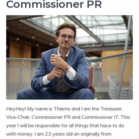
Commissioner PR
HeyHey! My name is Thiemo and I am the Treasurer,
Vice-Chair, Commissioner PR and Commissioner IT. This
year I will be responsible for all things that have to do
with money. I am 23 years old an originally from