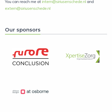
You can reach me at
intern@siriusenschede.nl
and
extern@siriusenschede.nl
Our sponsors