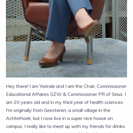
Hey there! I am Yorinde and I am the Chair, Commissioner
Educational Affaires GZW & Commissioner PR of Sirius. I
am 20 years old and in my third year of health sciences.
I'm originally from Geesteren, a small village in the
Achterhoek, but I now live in a super nice house on
campus. I really like to meet up with my friends for drinks