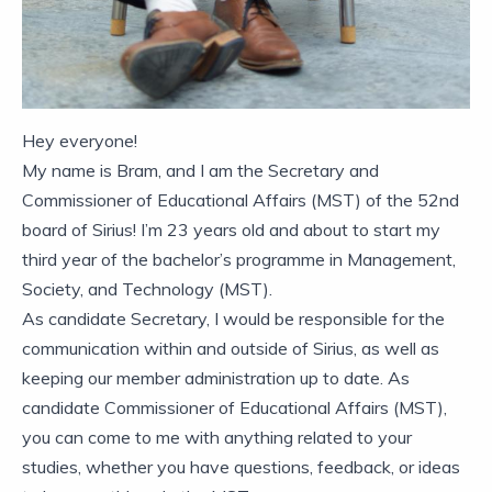
Hey everyone!
My name is Bram, and I am the Secretary and
Commissioner of Educational Affairs (MST) of the 52nd
board of Sirius! I’m 23 years old and about to start my
third year of the bachelor’s programme in Management,
Society, and Technology (MST).
As candidate Secretary, I would be responsible for the
communication within and outside of Sirius, as well as
keeping our member administration up to date. As
candidate Commissioner of Educational Affairs (MST),
you can come to me with anything related to your
studies, whether you have questions, feedback, or ideas