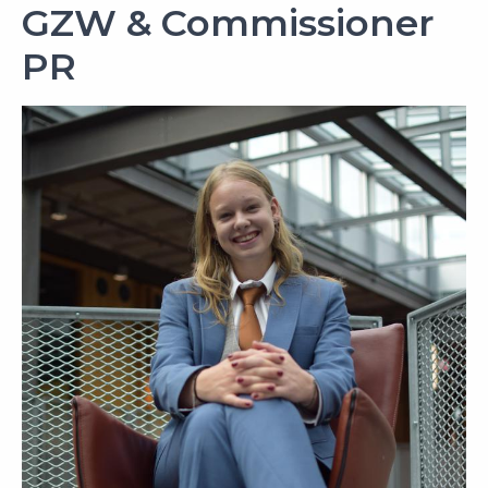
GZW & Commissioner
PR