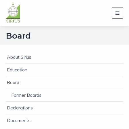
Toggl
navig
Board
About Sirius
Education
Board
Former Boards
Declarations
Documents