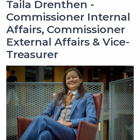
Taila Drenthen -
Commissioner Internal
Affairs, Commissioner
External Affairs & Vice-
Treasurer