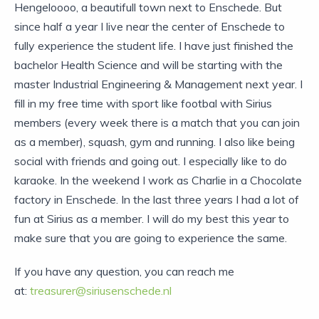
Hengeloooo, a beautifull town next to Enschede. But
since half a year I live near the center of Enschede to
fully experience the student life. I have just finished the
bachelor Health Science and will be starting with the
master Industrial Engineering & Management next year. I
fill in my free time with sport like footbal with Sirius
members (every week there is a match that you can join
as a member), squash, gym and running. I also like being
social with friends and going out. I especially like to do
karaoke. In the weekend I work as Charlie in a Chocolate
factory in Enschede. In the last three years I had a lot of
fun at Sirius as a member. I will do my best this year to
make sure that you are going to experience the same.
If you have any question, you can reach me
at:
treasurer@siriusenschede.nl