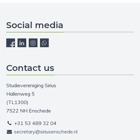
Social media
Contact us
Studievereniging Sirius
Hallenweg 5
(TL1300)
7522 NH Enschede
+31 53 489 32 04
secretary@siriusenschede.nl