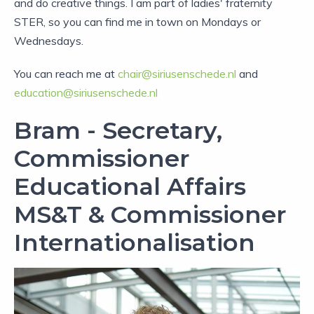
and do creative things. I am part of ladies' fraternity
STER, so you can find me in town on Mondays or
Wednesdays.
You can reach me at
chair@siriusenschede.nl
and
education@siriusenschede.nl
Bram - Secretary,
Commissioner
Educational Affairs
MS&T & Commissioner
Internationalisation