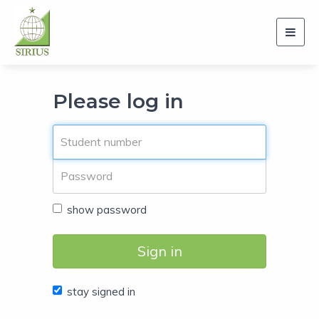
Toggl
navig
Please log in
show password
Sign in
stay signed in