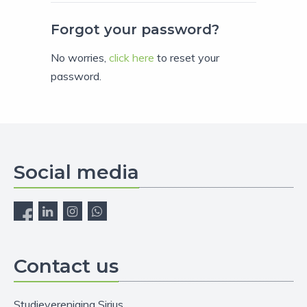
Forgot your password?
No worries,
click here
to reset your
password.
Social media
Contact us
Studievereniging Sirius