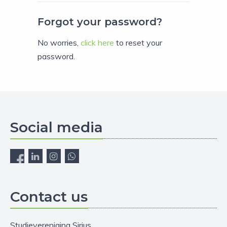
Forgot your password?
No worries,
click here
to reset your
password.
Social media
Contact us
Studievereniging Sirius