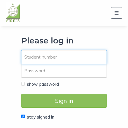
Toggl
navig
Please log in
show password
Sign in
stay signed in